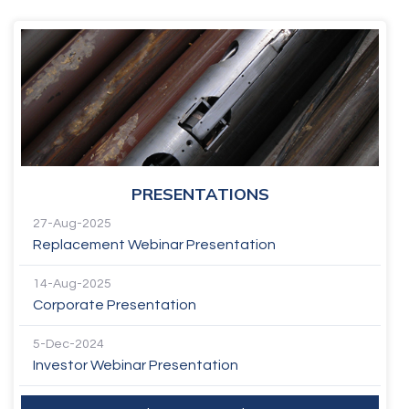
PRESENTATIONS
27-Aug-2025
Replacement Webinar Presentation
14-Aug-2025
Corporate Presentation
5-Dec-2024
Investor Webinar Presentation