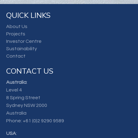
QUICK LINKS
About Us
Projects
Investor Centre
Sustainability
Contact
CONTACT US
Australia
:
Level 4
8 Spring Street
Sydney NSW 2000
Australia
Phone:
+61 (0)2 9290 9589
USA
: