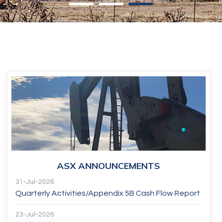
ASX ANNOUNCEMENTS
31-Jul-2026
Quarterly Activities/Appendix 5B Cash Flow Report
23-Jul-2026