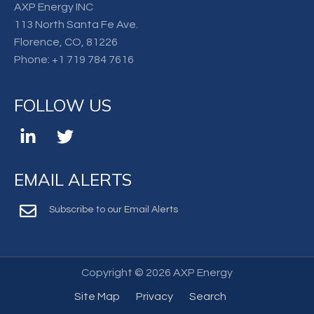
AXP Energy INC
113 North Santa Fe Ave.
Florence, CO, 81226
Phone:
+1 719 784 7616
FOLLOW US
EMAIL ALERTS
Subscribe to our Email Alerts
Copyright ©
2026 AXP Energy
Site Map
Privacy
Search