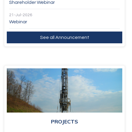
Shareholder Webinar
21-Jul-2026
Webinar
See all Announcement
PROJECTS