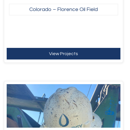
Colorado – Florence Oil Field
View Projects