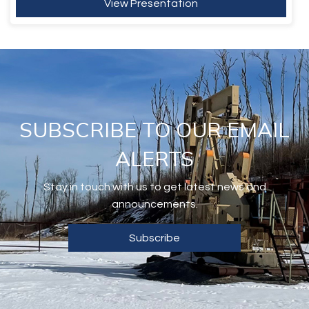
View Presentation
SUBSCRIBE TO OUR EMAIL
ALERTS
Stay in touch with us to get latest news and
announcements.
Subscribe