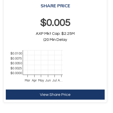
SHARE PRICE
$
0
.
005
AXP
Mkt Cap:
$
2.25
M
(20 Min Delay
Chart
$0.0100
$0.0075
Chart with 1 data point.
$0.0050
The chart has 1 X axis displaying Time. Data ranges fro
$0.0025
The chart has 1 Y axis displaying values. Data ranges 
$0.0000
Mar
Apr
May
Jun
Jul
A…
End of interactive chart.
View Share Price