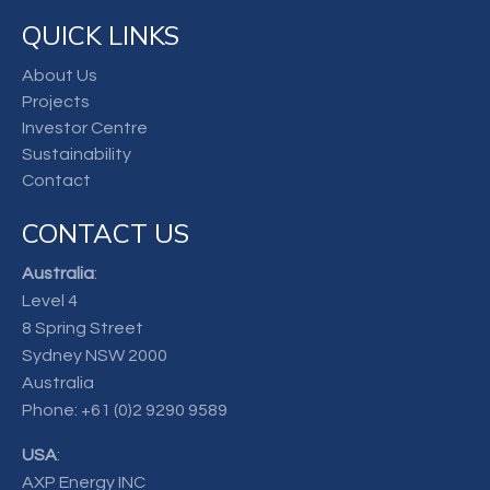
QUICK LINKS
About Us
Projects
Investor Centre
Sustainability
Contact
CONTACT US
Australia
:
Level 4
8 Spring Street
Sydney NSW 2000
Australia
Phone:
+61 (0)2 9290 9589
USA
:
AXP Energy INC