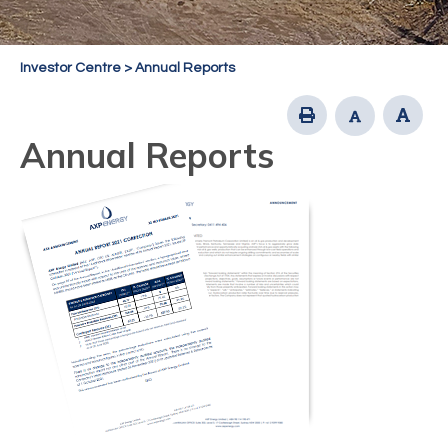
Investor Centre
>
Annual Reports
Annual Reports