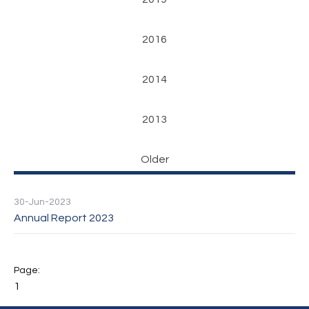
2016
2014
2013
Older
30-Jun-2023
Annual Report 2023
1