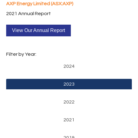
AXP Energy Limited (ASX:AXP)
2021 Annual Report
View Our Annual Report
Filter by Year:
2024
2023
2022
2021
2019