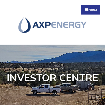
Menu
INVESTOR CENTRE