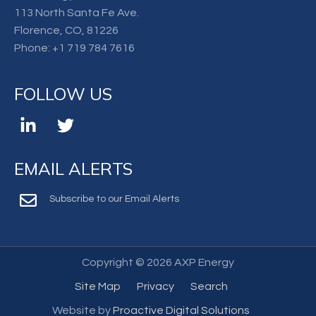
113 North Santa Fe Ave.
Florence, CO, 81226
Phone:
+1 719 784 7616
FOLLOW US
EMAIL ALERTS
Subscribe to our Email Alerts
Copyright ©
2026 AXP Energy
Site Map
Privacy
Search
Website by
Proactive Digital Solutions