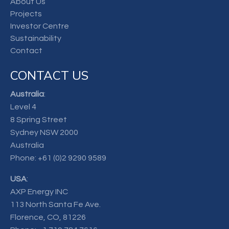
About Us
Projects
Investor Centre
Sustainability
Contact
CONTACT US
Australia
:
Level 4
8 Spring Street
Sydney NSW 2000
Australia
Phone:
+61 (0)2 9290 9589
USA
:
AXP Energy INC
113 North Santa Fe Ave.
Florence, CO, 81226