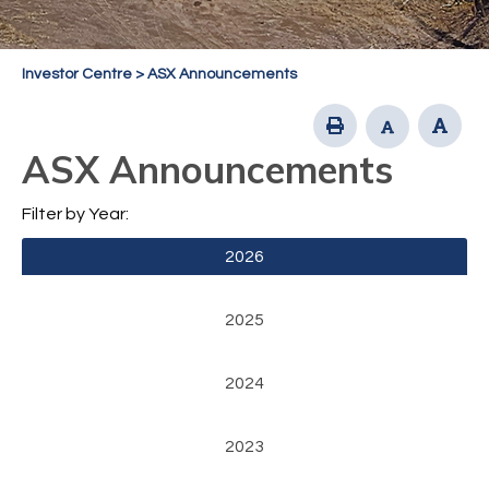
Investor Centre
>
ASX Announcements
ASX Announcements
Filter by Year:
2026
2025
2024
2023