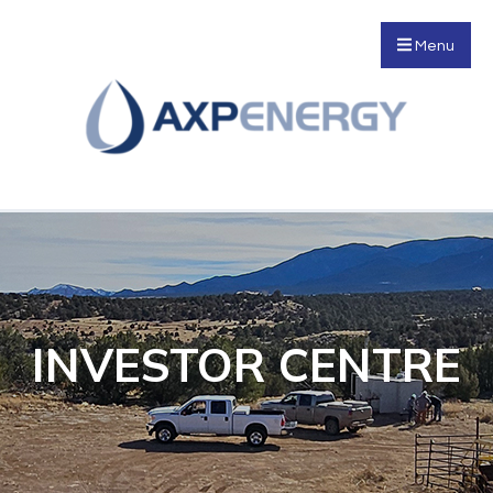
Menu
INVESTOR CENTRE