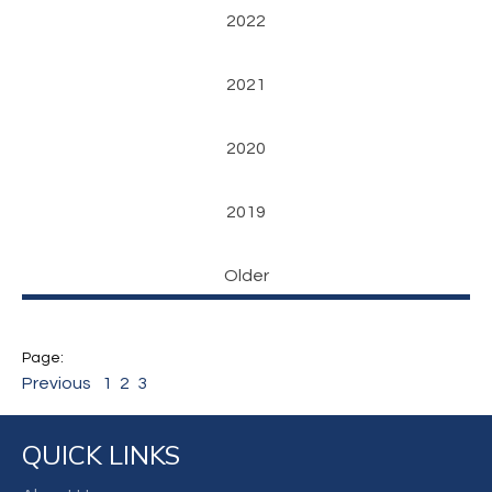
2022
2021
2020
2019
Older
Previous
1
2
3
QUICK LINKS