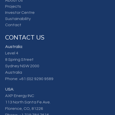
About Us
Projects
Investor Centre
Sustainability
Contact
CONTACT US
Australia
:
Level 4
8 Spring Street
Sydney NSW 2000
Australia
Phone:
+61 (0)2 9290 9589
USA
:
AXP Energy INC
113 North Santa Fe Ave.
Florence, CO, 81226