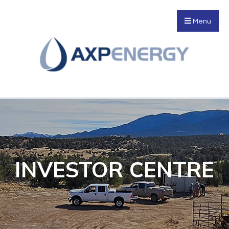
Menu
INVESTOR CENTRE