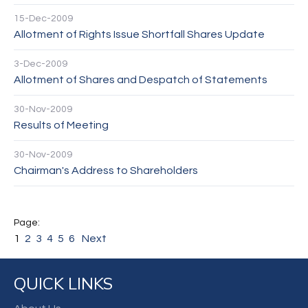
15-Dec-2009
Allotment of Rights Issue Shortfall Shares Update
3-Dec-2009
Allotment of Shares and Despatch of Statements
30-Nov-2009
Results of Meeting
30-Nov-2009
Chairman's Address to Shareholders
1
2
3
4
5
6
Next
QUICK LINKS