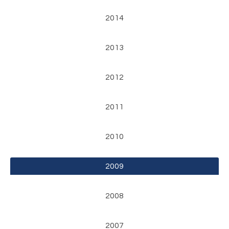
2014
2013
2012
2011
2010
2009
2008
2007