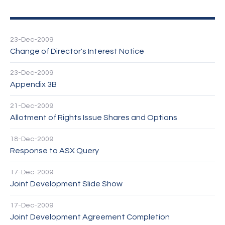
23-Dec-2009
Change of Director's Interest Notice
23-Dec-2009
Appendix 3B
21-Dec-2009
Allotment of Rights Issue Shares and Options
18-Dec-2009
Response to ASX Query
17-Dec-2009
Joint Development Slide Show
17-Dec-2009
Joint Development Agreement Completion