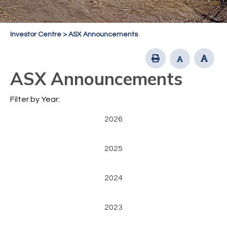
Investor Centre
>
ASX Announcements
ASX Announcements
Filter by Year:
2026
2025
2024
2023