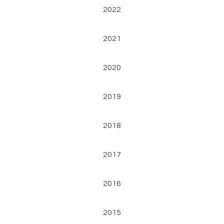
2022
2021
2020
2019
2018
2017
2016
2015