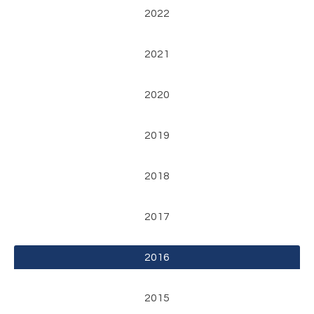
2022
2021
2020
2019
2018
2017
2016
2015