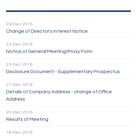
29-Dec-2016
Change of Director's Interest Notice
23-Dec-2016
Notice of General Meeting/Proxy Form
23-Dec-2016
Disclosure Document - Supplementary Prospectus
21-Dec-2016
Details of Company Address - change of Office
Address
20-Dec-2016
Results of Meeting
16-Dec-2016