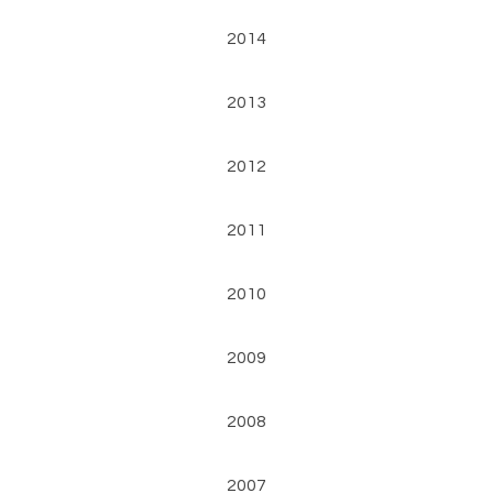
2014
2013
2012
2011
2010
2009
2008
2007