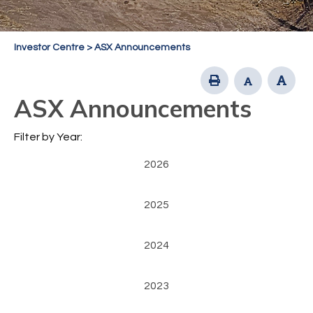
Investor Centre
>
ASX Announcements
ASX Announcements
Filter by Year:
2026
2025
2024
2023