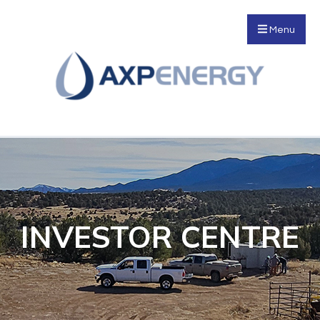
Menu
INVESTOR CENTRE