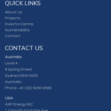
QUICK LINKS
About Us
Projects
Investor Centre
Sustainability
Contact
CONTACT US
Australia
:
Level 4
8 Spring Street
Sydney NSW 2000
Australia
Phone:
+61 (0)2 9290 9589
USA
:
AXP Energy INC
113 North Santa Fe Ave.