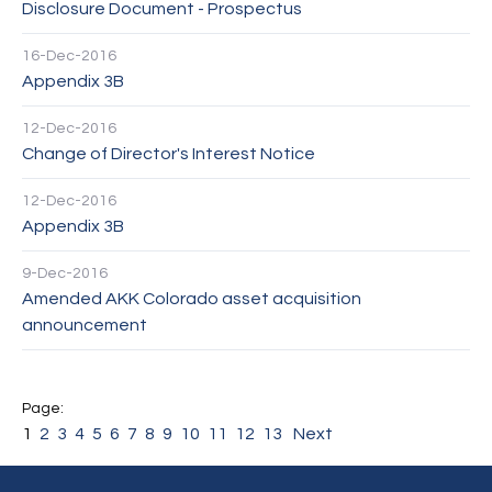
Disclosure Document - Prospectus
16-Dec-2016
Appendix 3B
12-Dec-2016
Change of Director's Interest Notice
12-Dec-2016
Appendix 3B
9-Dec-2016
Amended AKK Colorado asset acquisition
announcement
1
2
3
4
5
6
7
8
9
10
11
12
13
Next