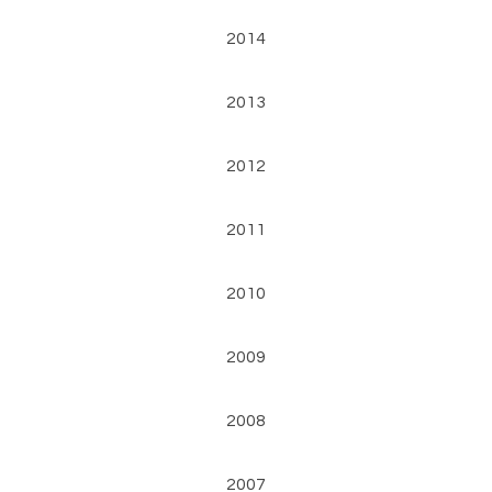
2014
2013
2012
2011
2010
2009
2008
2007