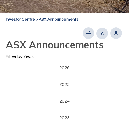
Investor Centre
>
ASX Announcements
ASX Announcements
Filter by Year:
2026
2025
2024
2023