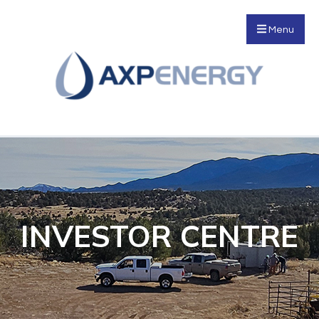
Menu
INVESTOR CENTRE