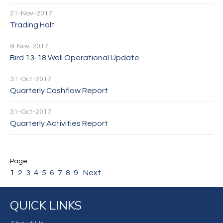
21-Nov-2017
Trading Halt
9-Nov-2017
Bird 13-18 Well Operational Update
31-Oct-2017
Quarterly Cashflow Report
31-Oct-2017
Quarterly Activities Report
1
2
3
4
5
6
7
8
9
Next
QUICK LINKS