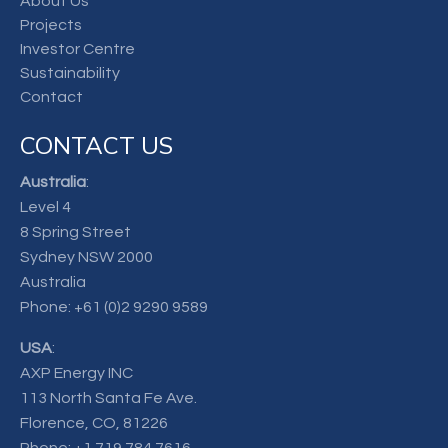
About Us
Projects
Investor Centre
Sustainability
Contact
CONTACT US
Australia
:
Level 4
8 Spring Street
Sydney NSW 2000
Australia
Phone:
+61 (0)2 9290 9589
USA
:
AXP Energy INC
113 North Santa Fe Ave.
Florence, CO, 81226