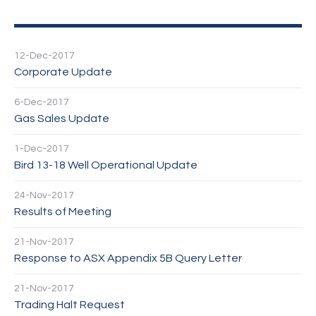
12-Dec-2017
Corporate Update
6-Dec-2017
Gas Sales Update
1-Dec-2017
Bird 13-18 Well Operational Update
24-Nov-2017
Results of Meeting
21-Nov-2017
Response to ASX Appendix 5B Query Letter
21-Nov-2017
Trading Halt Request