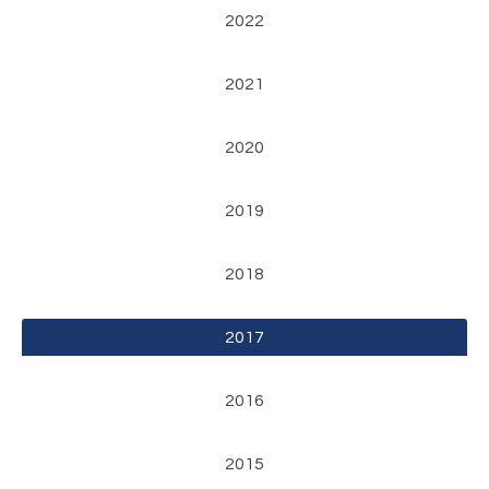
2022
2021
2020
2019
2018
2017
2016
2015