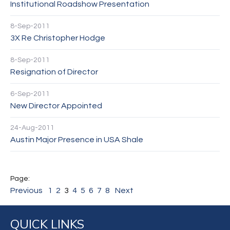
Institutional Roadshow Presentation
8-Sep-2011
3X Re Christopher Hodge
8-Sep-2011
Resignation of Director
6-Sep-2011
New Director Appointed
24-Aug-2011
Austin Major Presence in USA Shale
Previous
1
2
3
4
5
6
7
8
Next
QUICK LINKS