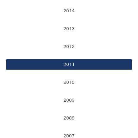
2014
2013
2012
2011
2010
2009
2008
2007