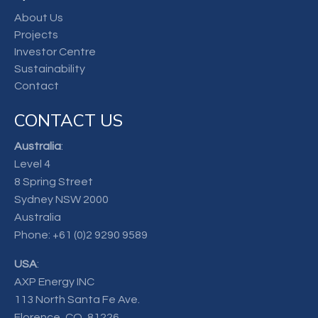
About Us
Projects
Investor Centre
Sustainability
Contact
CONTACT US
Australia
:
Level 4
8 Spring Street
Sydney NSW 2000
Australia
Phone:
+61 (0)2 9290 9589
USA
:
AXP Energy INC
113 North Santa Fe Ave.
Florence, CO, 81226