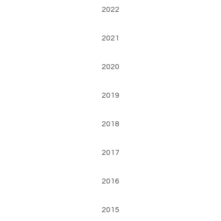
2022
2021
2020
2019
2018
2017
2016
2015