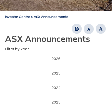
Investor Centre
>
ASX Announcements
ASX Announcements
Filter by Year:
2026
2025
2024
2023