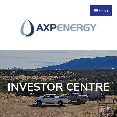
Menu
INVESTOR CENTRE