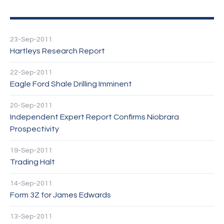
23-Sep-2011
Hartleys Research Report
22-Sep-2011
Eagle Ford Shale Drilling Imminent
20-Sep-2011
Independent Expert Report Confirms Niobrara
Prospectivity
19-Sep-2011
Trading Halt
14-Sep-2011
Form 3Z for James Edwards
13-Sep-2011