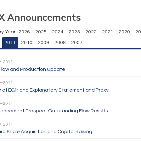
X Announcements
by Year:
2026
2025
2024
2023
2022
2021
2020
20
2011
2010
2009
2008
2007
y-2011
Flow and Production Update
y-2011
e of EGM and Explanatory Statement and Proxy
y-2011
ncement Prospect Outstanding Flow Results
y-2011
ra Shale Acquisition and Capital Raising