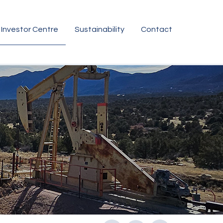
Investor Centre
Sustainability
Contact