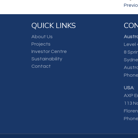
Previ
QUICK LINKS
CON
About Us
Austra
Projects
Level 
Investor Centre
8 Spri
Sustainability
Sydne
Contact
Austra
Phone
USA
:
AXP E
113 N
Flore
Phone