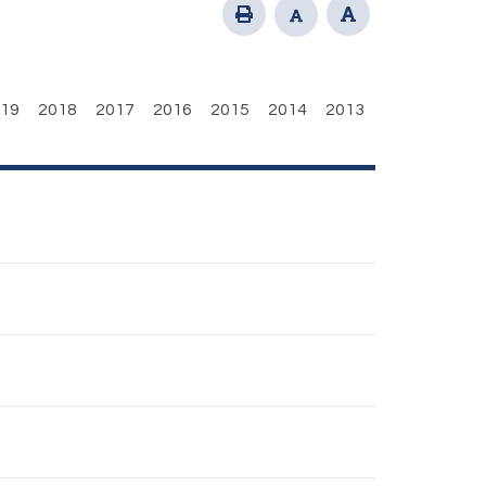
19
2018
2017
2016
2015
2014
2013