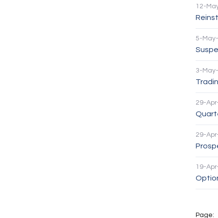
12-Ma
Reinst
5-May
Suspen
3-May
Tradin
29-Apr
Quarte
29-Apr
Prosp
19-Apr
Option