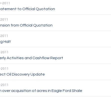
y-2011
atement to Official Quotation
-2011
sion from Official Quotation
-2011
g Halt
-2011
rly Activities and Cashflow Report
-2011
ect Oil Discovery Update
-2011
 over acquisition of acres in Eagle Ford Shale