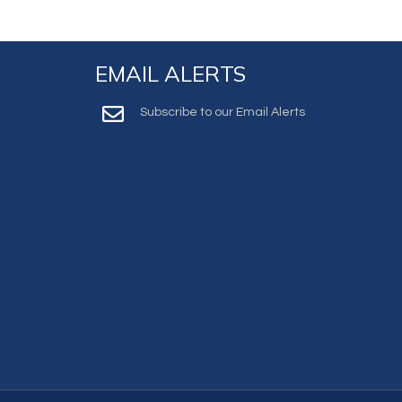
EMAIL ALERTS
Subscribe to our Email Alerts