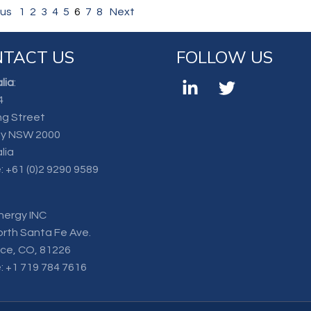
ous
1
2
3
4
5
6
7
8
Next
TACT US
FOLLOW US
lia
:
4
ng Street
y NSW 2000
lia
:
+61 (0)2 9290 9589
nergy INC
orth Santa Fe Ave.
nce, CO, 81226
:
+1 719 784 7616