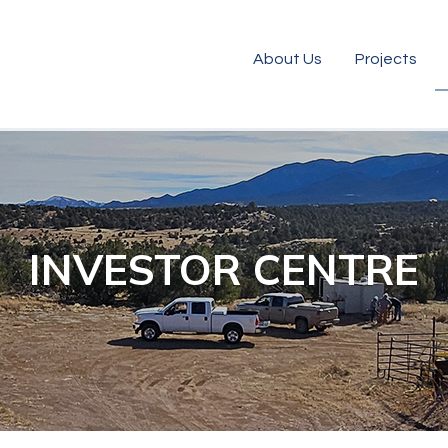
About Us
Projects
INVESTOR CENTRE