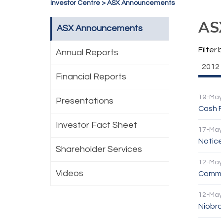
Investor Centre
>
ASX Announcements
AS
ASX Announcements
Filter 
Annual Reports
2012
Financial Reports
19-Ma
Presentations
Cash 
Investor Fact Sheet
17-Ma
Notic
Shareholder Services
12-Ma
Videos
Comme
12-Ma
Niobra