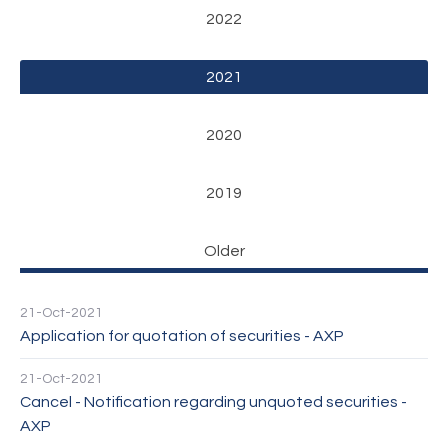
2022
2021
2020
2019
Older
21-Oct-2021
Application for quotation of securities - AXP
21-Oct-2021
Cancel - Notification regarding unquoted securities -
AXP