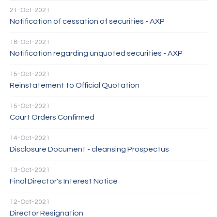
21-Oct-2021
Notification of cessation of securities - AXP
18-Oct-2021
Notification regarding unquoted securities - AXP
15-Oct-2021
Reinstatement to Official Quotation
15-Oct-2021
Court Orders Confirmed
14-Oct-2021
Disclosure Document - cleansing Prospectus
13-Oct-2021
Final Director's Interest Notice
12-Oct-2021
Director Resignation