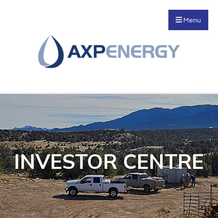
Menu
INVESTOR CENTRE