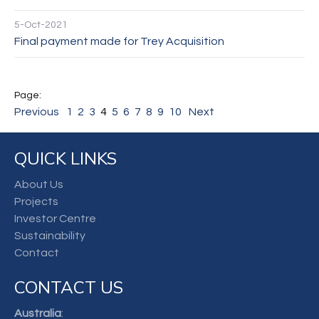
5-Oct-2021
Final payment made for Trey Acquisition
Previous
1
2
3
4
5
6
7
8
9
10
Next
QUICK LINKS
About Us
Projects
Investor Centre
Sustainability
Contact
CONTACT US
Australia
: