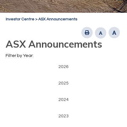
Investor Centre
>
ASX Announcements
ASX Announcements
Filter by Year:
2026
2025
2024
2023