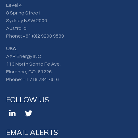
Level 4
8 Spring Street
Sydney NSW 2000
Australia
Phone:
+61 (0)2 9290 9589
USA
:
AXP Energy INC
113 North Santa Fe Ave.
Florence, CO, 81226
Phone:
+1 719 784 7616
FOLLOW US
EMAIL ALERTS