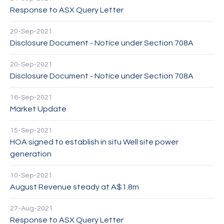
Response to ASX Query Letter
20-Sep-2021
Disclosure Document - Notice under Section 708A
20-Sep-2021
Disclosure Document - Notice under Section 708A
16-Sep-2021
Market Update
15-Sep-2021
HOA signed to establish in situ Well site power
generation
10-Sep-2021
August Revenue steady at A$1.8m
27-Aug-2021
Response to ASX Query Letter