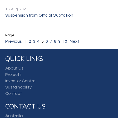
16-Aug-2021
Suspension from Official Quotation
Previous
1
2
3
4
5
6
7
8
9
10
Next
QUICK LINKS
About Us
Projects
Investor Centre
Sustainability
Contact
CONTACT US
Australia
: