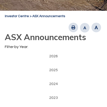
Investor Centre
>
ASX Announcements
ASX Announcements
Filter by Year:
2026
2025
2024
2023