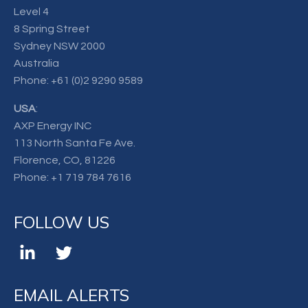
Level 4
8 Spring Street
Sydney NSW 2000
Australia
Phone:
+61 (0)2 9290 9589
USA
:
AXP Energy INC
113 North Santa Fe Ave.
Florence, CO, 81226
Phone:
+1 719 784 7616
FOLLOW US
EMAIL ALERTS