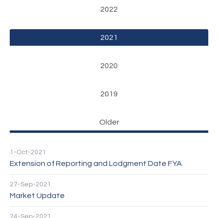
2022
2021
2020
2019
Older
1-Oct-2021
Extension of Reporting and Lodgment Date FYA
27-Sep-2021
Market Update
24-Sep-2021