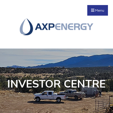
Menu
INVESTOR CENTRE