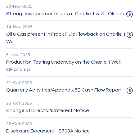
20-Nov-2025
Strong flowback continues at Charlie 1 well - Oklahoma
14-Nov-2025
Oil & Gas present in Frack Fluid Flowback on Charlie 1
Well
5-Nov-2025
Production Testing Underway on the Charlie 1 Well
Oklahoma
31-Oct-2025
Quarterly Activities/Appendix 5B Cash Flow Report
29-Oct-2025
Change of Director's Interest Notice
29-Oct-2025
Disclosure Document - S708A Notice