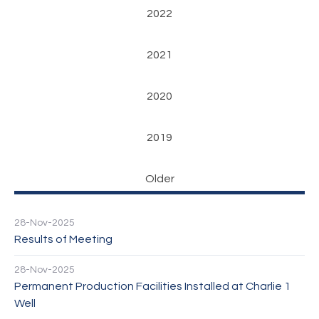
2022
2021
2020
2019
Older
28-Nov-2025
Results of Meeting
28-Nov-2025
Permanent Production Facilities Installed at Charlie 1
Well