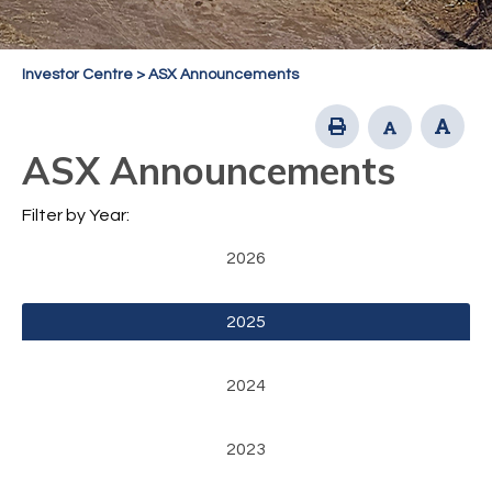
Investor Centre
>
ASX Announcements
ASX Announcements
Filter by Year:
2026
2025
2024
2023