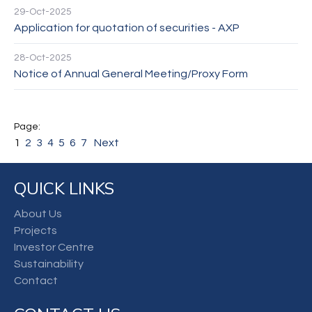
29-Oct-2025
Application for quotation of securities - AXP
28-Oct-2025
Notice of Annual General Meeting/Proxy Form
1
2
3
4
5
6
7
Next
QUICK LINKS
About Us
Projects
Investor Centre
Sustainability
Contact