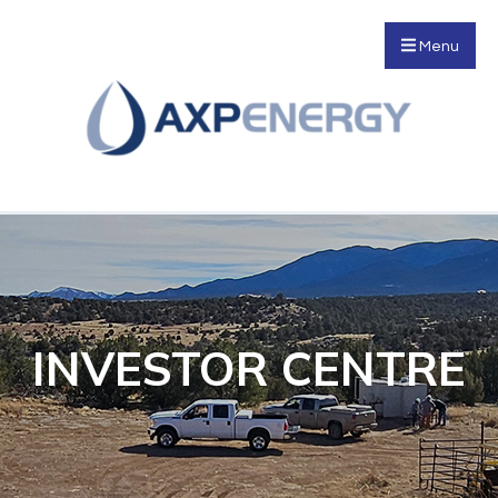
Menu
INVESTOR CENTRE