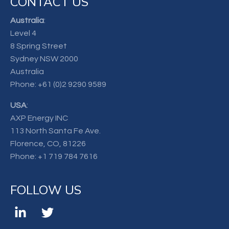
CONTACT US
Australia
:
Level 4
8 Spring Street
Sydney NSW 2000
Australia
Phone:
+61 (0)2 9290 9589
USA
:
AXP Energy INC
113 North Santa Fe Ave.
Florence, CO, 81226
Phone:
+1 719 784 7616
FOLLOW US