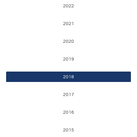
2022
2021
2020
2019
2018
2017
2016
2015