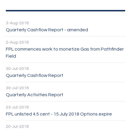
3-Aug-2018
Quarterly Cashflow Report - amended
2-Aug-2018
FPL commences work to monetize Gas from Pathfinder
Field
30-Jul-2018
Quarterly Cashflow Report
30-Jul-2018
Quarterly Activities Report
23-Jul-2018
FPL unlisted 4.5 cent - 15 July 2018 Options expire
20-Jul-2018