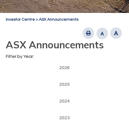
Investor Centre
>
ASX Announcements
ASX Announcements
Filter by Year:
2026
2025
2024
2023