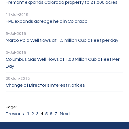
Fremont expands Colorado property to 21,000 acres
11-Jul-2018
FPL expands acreage held in Colorado
5-Jul-2018
Marco Polo Well flows at 1.5 million Cubic Feet per day
3-Jul-2018
Columbus Gas Well Flows at 1.03 Million Cubic Feet Per
Day
28-Jun-2018
Change of Director's Interest Notices
Previous
1
2
3
4
5
6
7
Next