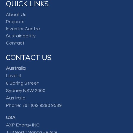
QUICK LINKS
About Us
Projects
Investor Centre
Sustainability
Contact
CONTACT US
Australia
:
Level 4
8 Spring Street
Sydney NSW 2000
Australia
Phone:
+61 (0)2 9290 9589
USA
:
AXP Energy INC
113 North Santa Fe Ave.