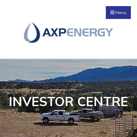
Menu
INVESTOR CENTRE