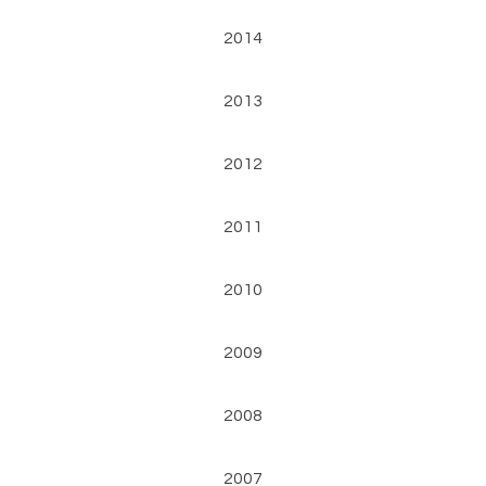
2014
2013
2012
2011
2010
2009
2008
2007