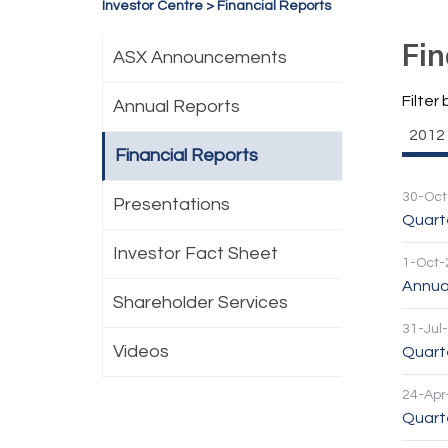
Investor Centre
>
Financial Reports
Fin
ASX Announcements
Filter 
Annual Reports
2012
Financial Reports
30-Oct
Presentations
Quarte
Investor Fact Sheet
1-Oct-
Annua
Shareholder Services
31-Jul
Videos
Quarte
24-Apr
Quarte