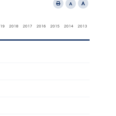
19
2018
2017
2016
2015
2014
2013