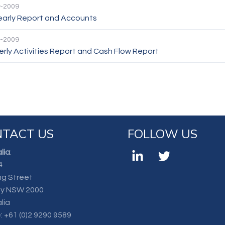
-2009
Yearly Report and Accounts
-2009
rly Activities Report and Cash Flow Report
TACT US
FOLLOW US
lia
:
4
ng Street
y NSW 2000
lia
:
+61 (0)2 9290 9589