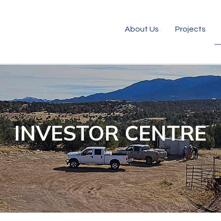
About Us
Projects
INVESTOR CENTRE