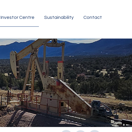
Investor Centre
Sustainability
Contact