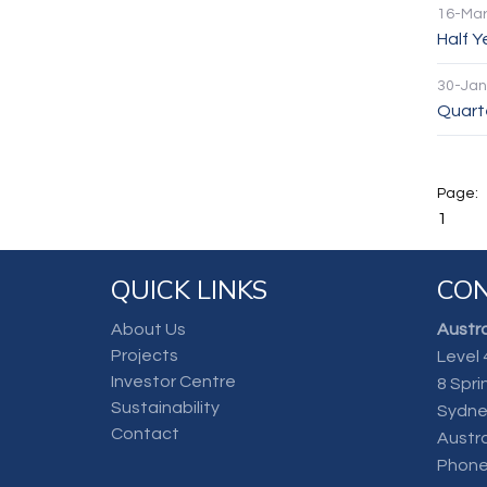
16-Mar
Half 
30-Jan
Quarte
1
QUICK LINKS
CON
About Us
Austra
Projects
Level 
Investor Centre
8 Spri
Sustainability
Sydne
Contact
Austra
Phone