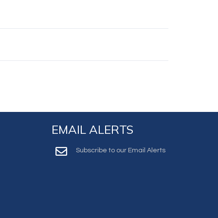
EMAIL ALERTS
Subscribe to our Email Alerts