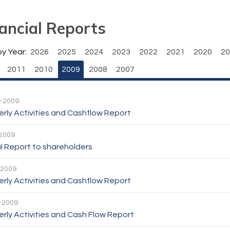
ancial Reports
by Year:
2026
2025
2024
2023
2022
2021
2020
20
2011
2010
2009
2008
2007
-2009
rly Activities and Cashflow Report
2009
l Report to shareholders
-2009
rly Activities and Cashflow Report
-2009
rly Activities and Cash Flow Report