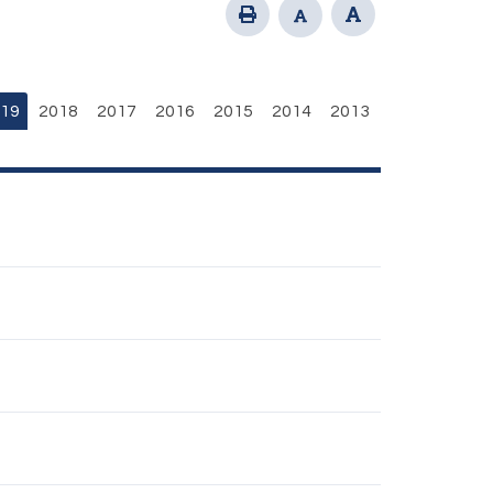
19
2018
2017
2016
2015
2014
2013