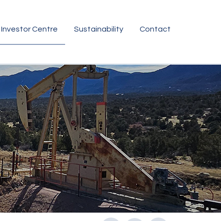
Investor Centre
Sustainability
Contact