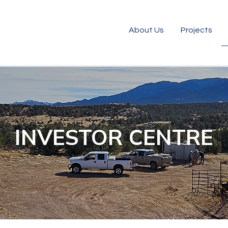
About Us
Projects
INVESTOR CENTRE