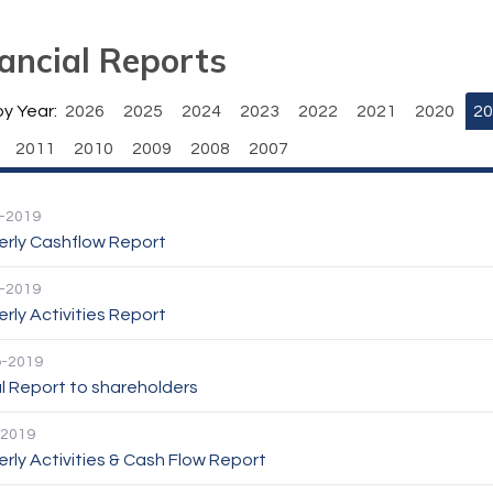
ancial Reports
by Year:
2026
2025
2024
2023
2022
2021
2020
20
2011
2010
2009
2008
2007
-2019
erly Cashflow Report
-2019
rly Activities Report
p-2019
l Report to shareholders
-2019
rly Activities & Cash Flow Report