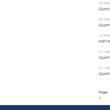
30-Apr
Quarte
30-Apr
Quart
12-Mar
Half 
31-Jan
Quart
31-Jan
Quarte
1