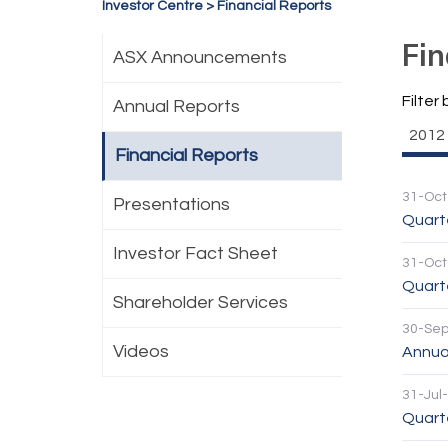
Investor Centre
>
Financial Reports
Fin
ASX Announcements
Filter 
Annual Reports
2012
Financial Reports
31-Oct
Presentations
Quart
Investor Fact Sheet
31-Oct
Quarte
Shareholder Services
30-Se
Videos
Annua
31-Jul
Quarte