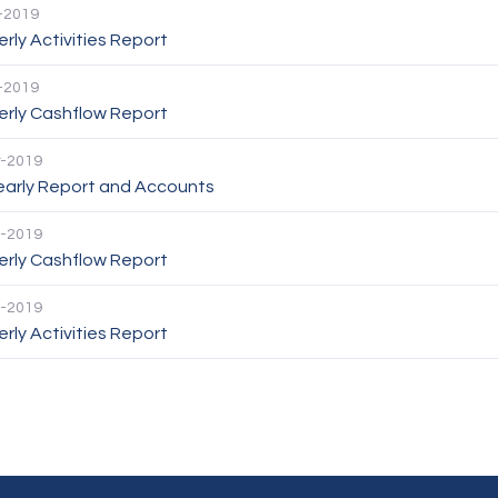
-2019
rly Activities Report
-2019
erly Cashflow Report
-2019
Yearly Report and Accounts
-2019
erly Cashflow Report
-2019
rly Activities Report