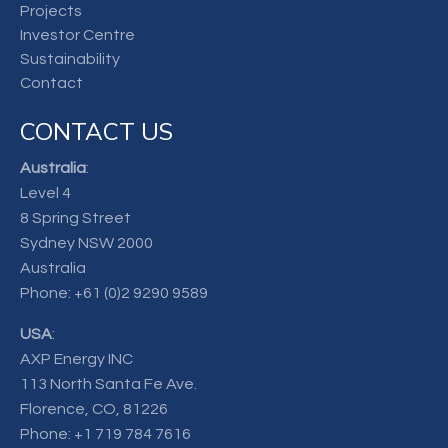
Projects
Investor Centre
Sustainability
Contact
CONTACT US
Australia
:
Level 4
8 Spring Street
Sydney NSW 2000
Australia
Phone:
+61 (0)2 9290 9589
USA
:
AXP Energy INC
113 North Santa Fe Ave.
Florence, CO, 81226
Phone:
+1 719 784 7616