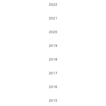
2022
2021
2020
2019
2018
2017
2016
2015