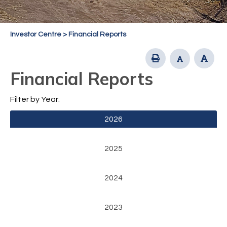
Investor Centre
>
Financial Reports
Financial Reports
Filter by Year:
2026
2025
2024
2023