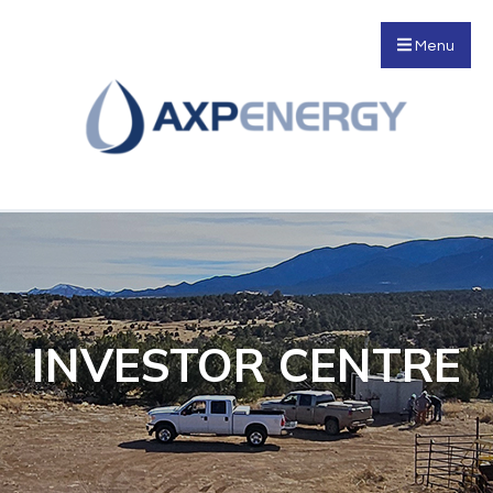
Menu
INVESTOR CENTRE