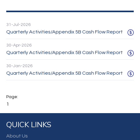
31-Jul-2026
Quarterly Activities/Appendix 5B Cash Flow Report
30-Apr-2026
Quarterly Activities/Appendix 5B Cash Flow Report
30-Jan-2026
Quarterly Activities/Appendix 5B Cash Flow Report
1
QUICK LINKS
About Us