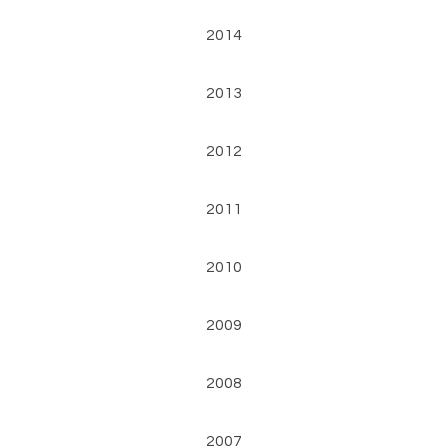
2014
2013
2012
2011
2010
2009
2008
2007