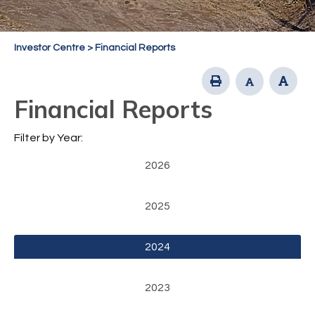
Investor Centre
>
Financial Reports
Financial Reports
Filter by Year:
2026
2025
2024
2023