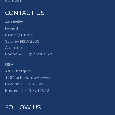
Contact
CONTACT US
Australia
:
Level 4
8 Spring Street
Sydney NSW 2000
Australia
Phone:
+61 (0)2 9290 9589
USA
:
AXP Energy INC
113 North Santa Fe Ave.
Florence, CO, 81226
Phone:
+1 719 784 7616
FOLLOW US