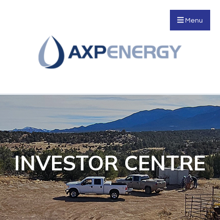
Menu
INVESTOR CENTRE