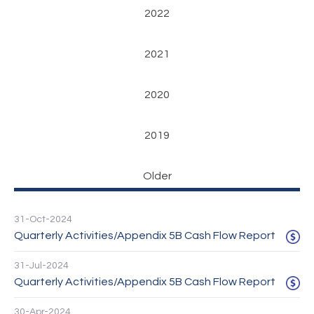
2022
2021
2020
2019
Older
31-Oct-2024
Quarterly Activities/Appendix 5B Cash Flow Report
31-Jul-2024
Quarterly Activities/Appendix 5B Cash Flow Report
30-Apr-2024