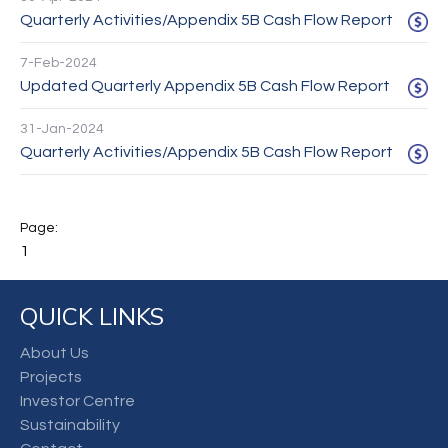
Quarterly Activities/Appendix 5B Cash Flow Report
7-Feb-2024
Updated Quarterly Appendix 5B Cash Flow Report
31-Jan-2024
Quarterly Activities/Appendix 5B Cash Flow Report
1
QUICK LINKS
About Us
Projects
Investor Centre
Sustainability