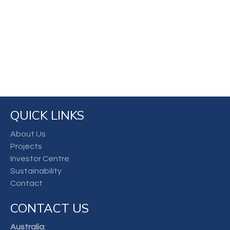
QUICK LINKS
About Us
Projects
Investor Centre
Sustainability
Contact
CONTACT US
Australia
: