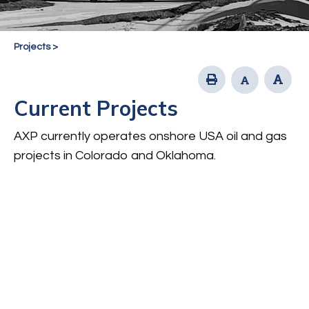
Projects
>
Current Projects
AXP currently operates onshore USA oil and gas
projects in Colorado and Oklahoma.