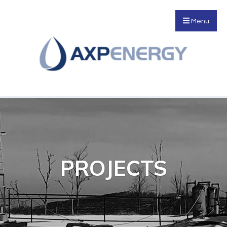
Menu
PROJECTS