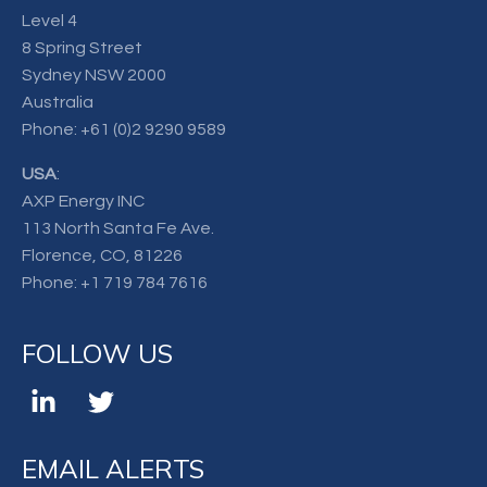
Level 4
8 Spring Street
Sydney NSW 2000
Australia
Phone:
+61 (0)2 9290 9589
USA
:
AXP Energy INC
113 North Santa Fe Ave.
Florence, CO, 81226
Phone:
+1 719 784 7616
FOLLOW US
EMAIL ALERTS